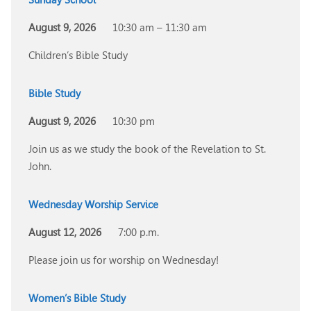
August 9, 2026
10:30 am – 11:30 am
Children’s Bible Study
Bible Study
August 9, 2026
10:30 pm
Join us as we study the book of the Revelation to St.
John.
Wednesday Worship Service
August 12, 2026
7:00 p.m.
Please join us for worship on Wednesday!
Women’s Bible Study