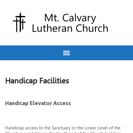
Handicap Facilities
Handicap Elevator Access
Handicap access to the Sanctuary or the Lower Level of the