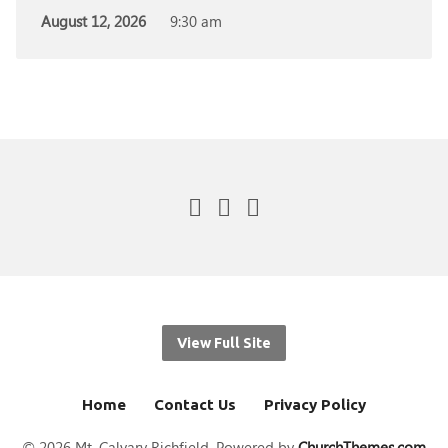
August 12, 2026
9:30 am
View Full Site
Home
Contact Us
Privacy Policy
© 2026 Mt. Calvary Richfield. Powered by
ChurchThemes.com