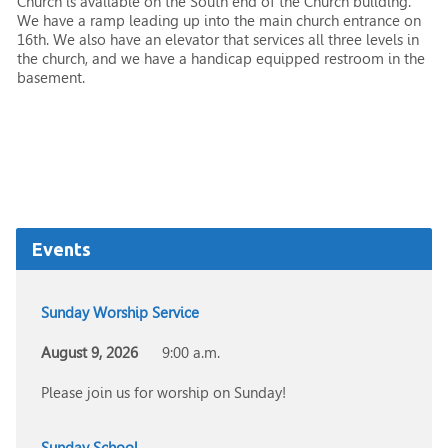
Church is available on the South end of the Church building.
We have a ramp leading up into the main church entrance on
16th. We also have an elevator that services all three levels in
the church, and we have a handicap equipped restroom in the
basement.
Events
Sunday Worship Service
August 9, 2026
9:00 a.m.
Please join us for worship on Sunday!
Sunday School