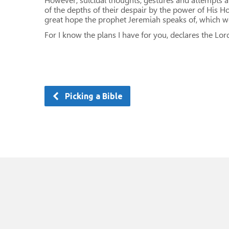
However, suicidal thoughts, gestures and attempts ar
of the depths of their despair by the power of His Ho
great hope the prophet Jeremiah speaks of, which we
For I know the plans I have for you, declares the Lor
Picking a Bible