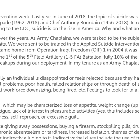
evention week. Last year in June of 2018, the topic of suicide was 
 Spade (1962-2018) and Chef Anthony Bourdain (1956-2018). In r
 to the CDC, suicide is on the rise in America. Why and what are
n over the years. As Army Chaplains, we were tasked to be the subj
its. We were sent to be trained in the Applied Suicide Interventio
I came home from Operation Iraqi Freedom (OIF) 1 in 2004 it was m
st
th
the 1
of the 5
Field Artillery (1-5 FA) Battalion, fully 10% of th
reakups during our deployment. In my tenure as an Army Chaplain
lly an individual is disappointed or feels rejected because they 
l problems, poor health, failed relationships or through death of
rkforce downsizing, being fired, etc. Feelings to look for in a s
, which may be characterized loss of appetite, weight change (up 
ue, lack of interest in pleasurable activities (yes, this includes s
ss, self-reproach, or excessive guilt.
e giving away possessions, buying a firearm, stockpiling pills, dru
chronic absenteeism or tardiness, increased isolation, themes of d
r indirectly alluding to it. Indirect verbal clues include the use o