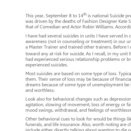
th
This year, September 8 to 14
is national Suicide pr
was driven by the deaths of Fashion Designer Kate
that of Comedian and Actor Robin Williams. According
I have had several suicides in units I have served i
awareness (not in counseling or treatment) in our un
a Master Trainer and trained other trainers. Before 
toward any at risk for suicide. As I recall, in my unit 
had experienced serious relationship problems or b
experienced suicides.
Most suicides are based on some type of loss. Typica
them. Their sense of loss may be because of financia
dreams because of some type of unemployment be it wo
and worthless.
Look also for behavioral changes such as depression
agitation, slowing of movement, loss of energy or fatig
mood swings, withdrawal, and feelings of worthlessne
Other behavioral cues to look for would be things lik
funerals, and life insurance. Also, worth noting are 
include either directly talking about wanting to die o