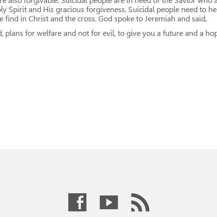
e also forgivable. Suicidal people are in need of the Savior who 
ly Spirit and His gracious forgiveness. Suicidal people need to he
 find in Christ and the cross. God spoke to Jeremiah and said,
d, plans for welfare and not for evil, to give you a future and a h