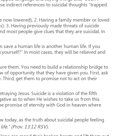
 indirect references to suicidal thoughts “trapped
s are now lowered), 2. Having a family member or loved
s). 3. Having previously made threats of suicide
and most people give clues that they are suicidal. In
n save a human life is another human life. If you
yourself?” In most cases, they will be relieved and
ture them. You need to build a relationship bridge to
 of opportunity that they have given you. First, ask
 Third, get them to promise not to act on their
raying Jesus. Suicide is a violation of the fifth
gative as to when He wishes to take us from this
the promise of eternity with God in heaven where
 today, as the truth about suicidal people feeling
life.” (Prov. 13:12 RSV).