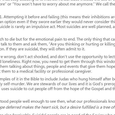
e” or “You won’t have to worry about me anymore.” We call these
, 1. Attempting it before and failing (this means their inhibition
n option even if they swore earlier they would never consider thi
uicide is rarely an impulsive act. Most suicides are well planned, 
ch to die but for the emotional pain to end. The only thing that ca
alk to them and ask them, “Are you thinking or hurting or killing 
 If they are suicidal, they will often admit to it.
 are wrong, don’t act shocked, and don’t use the opportunity to lec
 loneliness. Right now, you need to get them through this window
hem talking about things, people and events that give them hope.
 them to a medical facility or professional caregiver.
ples of it in the Bible to include Judas who hung himself after bet
 self-murder. We are stewards of our lives and it is God’s prero
d uses suicide to cut people off from the hope of the Gospel and 
tood people well enough to see then, what our professionals know
pe deferred makes the heart sick, but a desire fulfilled is a tree of 