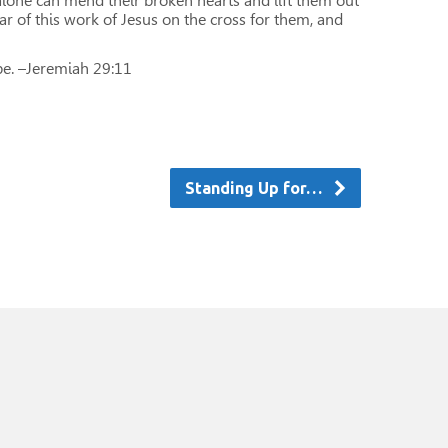
alone can mend their broken hearts and lift them out
ar of this work of Jesus on the cross for them, and
ope. –Jeremiah 29:11
Standing Up for…