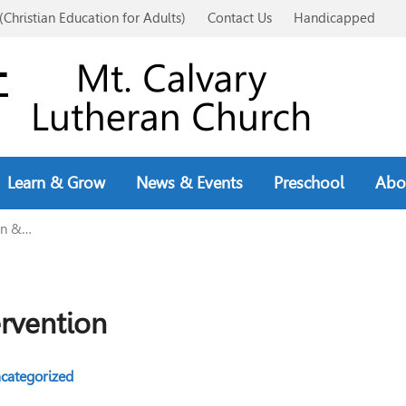
(Christian Education for Adults)
Contact Us
Handicapped
Learn & Grow
News & Events
Preschool
Abo
on &…
ervention
categorized