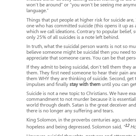
won’t be around” or “you won’t be seeing me anymor
language.”
Things that put people at higher risk for suicide are
one who has committed suicide (this opens it up as a
which we call ideations. Contrary to popular belief, s
only 25% of all suicides is a note left behind.
In truth, what the suicidal person wants is not so mu
believe someone might be suicidal then you need to t
appreciate that someone cares. You can be that person.
If they admit to being suicidal, don’t tell them they
them. They first need someone to hear their pain and
them WHY they are thinking of suicide. Second, get t
impulses and finally
stay with them
until you can get
Suicide is not a new topic to Christians. We have exam
commandment to not murder because it is essentially
world through death. Satan is the great deceiver an
there is no longer any suffering and tears.
King Solomon, in the proverbs centuries ago, unders
12
hopeless and being depressed. Solomon said,
“
Ho