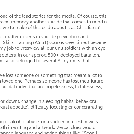
one of the lead stories for the media. Of course, this
ecent memory another suicide that comes to mind is
 we to make of this or do about it as Christians?
ect matter experts in suicide prevention and
n Skills Training (ASIST) course. Over time, I became
y job to interview all our unit soldiers with an eye
e soldiers, in our approx. 500+ deployed battalion,
 I also belonged to several Army units that
have lost someone or something that meant a lot to
 a loved one. Perhaps someone has lost their future
uicidal individual are hopelessness, helplessness,
or down), change in sleeping habits, behavioral
exual appetite), difficulty focusing or concentrating,
g or alcohol abuse, or a sudden interest in wills,
eath in writing and artwork. Verbal clues would
f trapped language and saying things like, “Soon I