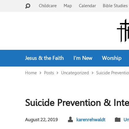
Childcare
Map
Calendar
Bible Studies 
Jesus & the Faith
I’m New
Worship
Home
Posts
Uncategorized
Suicide Preventi
Suicide Prevention & Int
August 22, 2019
karenrehwaldt
Un