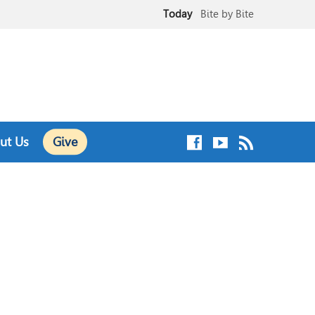
Today
Bite by Bite
August 9
Sunday Worship Service
ut Us
Give