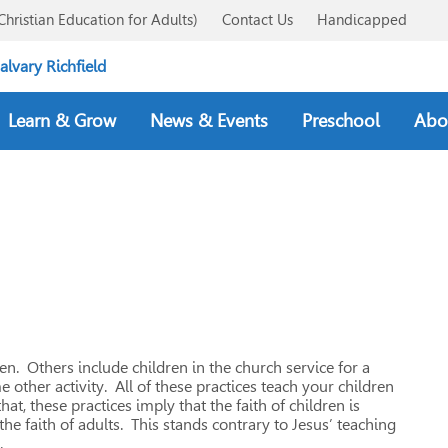
Christian Education for Adults)
Contact Us
Handicapped
Learn & Grow
News & Events
Preschool
Abo
n. Others include children in the church service for a
 other activity. All of these practices teach your children
at, these practices imply that the faith of children is
e faith of adults. This stands contrary to Jesus’ teaching
.