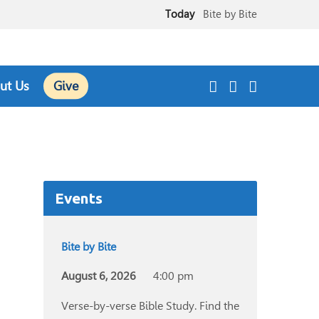
Today
Bite by Bite
August 9
Sunday Worship Service
ut Us
Give
Events
Bite by Bite
August 6, 2026
4:00 pm
Verse-by-verse Bible Study. Find the