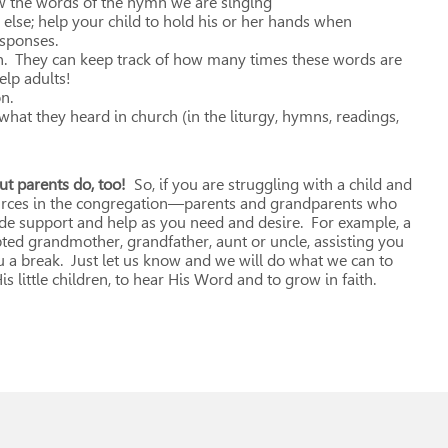
low the words of the hymn we are singing
 else; help your child to hold his or her hands when
esponses.
en. They can keep track of how many times these words are
lp adults!
n.
 what they heard in church (in the liturgy, hymns, readings,
ut parents do, too!
So, if you are struggling with a child and
ources in the congregation—parents and grandparents who
e support and help as you need and desire. For example, a
d grandmother, grandfather, aunt or uncle, assisting you
u a break. Just let us know and we will do what we can to
s little children, to hear His Word and to grow in faith.