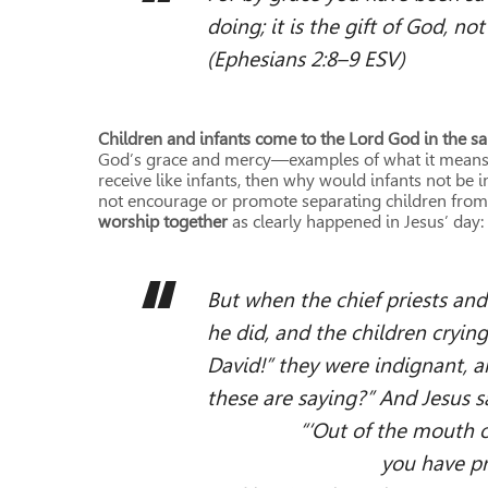
doing; it is the gift of God, no
(Ephesians 2:8–9 ESV)
Children and infants come to the Lord God in the 
God’s grace and mercy—examples of what it means to 
receive like infants, then why would infants not be i
not encourage or promote separating children from
worship together
as clearly happened in Jesus’ day:
But when the chief priests and
he did, and the children cryin
David!” they were indignant, a
these are saying?” And Jesus s
“‘Out of the mouth of in
you have prepared