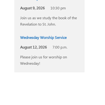
August 9, 2026
10:30 pm
Join us as we study the book of the
Revelation to St. John.
Wednesday Worship Service
August 12, 2026
7:00 p.m.
Please join us for worship on
Wednesday!