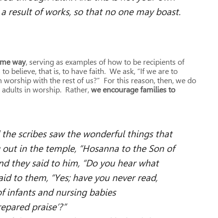
t a result of works, so that no one may boast.
same way
, serving as examples of how to be recipients of
believe, that is, to have faith. We ask, “If we are to
n worship with the rest of us?” For this reason, then, we do
 adults in worship. Rather,
we encourage families to
 the scribes saw the wonderful things that
g out in the temple, “Hosanna to the Son of
nd they said to him, “Do you hear what
aid to them, “Yes; have you never read,
fants and nursing babies
 praise’?”