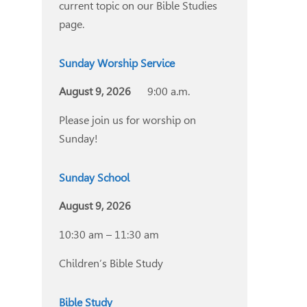
current topic on our Bible Studies
page.
Sunday Worship Service
August 9, 2026
9:00 a.m.
Please join us for worship on
Sunday!
Sunday School
August 9, 2026
10:30 am – 11:30 am
Children’s Bible Study
Bible Study