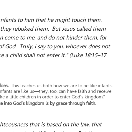
nfants to him that he might touch them.
, they rebuked them. But Jesus called them
ren come to me, and do not hinder them, for
f God. Truly, I say to you, whoever does not
 a child shall not enter it.” (Luke 18:15–17
does.
This teaches us both how we are to be like infants,
fants are like us—they, too, can have faith and receive
ke a little children in order to enter God’s kingdom?
e into God’s kingdom is by grace through faith
.
hteousness that is based on the law, that