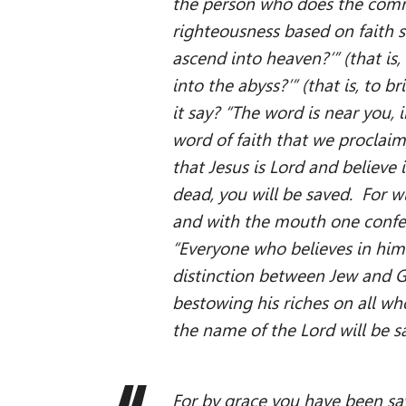
the person who does the comm
righteousness based on faith sa
ascend into heaven?’” (that is
into the abyss?’” (that is, to 
it say? “The word is near you, 
word of faith that we proclaim
that Jesus is Lord and believe
dead, you will be saved. For wi
and with the mouth one confess
“Everyone who believes in him 
distinction between Jew and Gr
bestowing his riches on all wh
the name of the Lord will be 
For by grace you have been sav