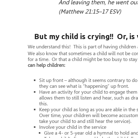
And leaving them, he went out
(Matthew 21:15–17 ESV)
But my child is crying!! Or, is
We understand this! This is part of having children
We also know that sometimes a child will not be co
for a time. Or that a child might be too busy to sta
can help children:
Sit up front – although it seems contrary to do 
they can see what is “happening” up front.
Have an activity for your child to engage them
allows them to still listen and hear, such as d
this.
Keep your child as long as you are able in the
Over time, your children will become accusto
take your child to and still hear the service).
Involve your child in the service
Give a 4- or 5-year old a hymnal to hold an