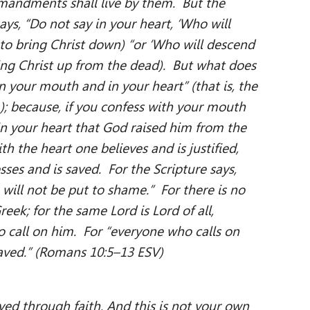
andments shall live by them. But the
ys, “Do not say in your heart, ‘Who will
, to bring Christ down) “or ‘Who will descend
bring Christ up from the dead). But what does
in your mouth and in your heart” (that is, the
); because, if you confess with your mouth
 in your heart that God raised him from the
th the heart one believes and is justified,
es and is saved. For the Scripture says,
will not be put to shame.” For there is no
eek; for the same Lord is Lord of all,
o call on him. For “everyone who calls on
saved.” (Romans 10:5–13 ESV)
ed through faith. And this is not your own