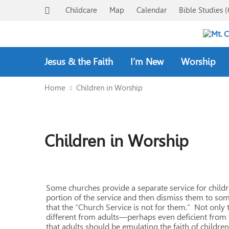
Childcare
Map
Calendar
Bible Studies (
Jesus & the Faith
I’m New
Worship
Home
Children in Worship
Children in Worship
Some churches provide a separate service for childre
portion of the service and then dismiss them to some
that the “Church Service is not for them.” Not only th
different from adults—perhaps even deficient from th
that adults should be emulating the faith of children