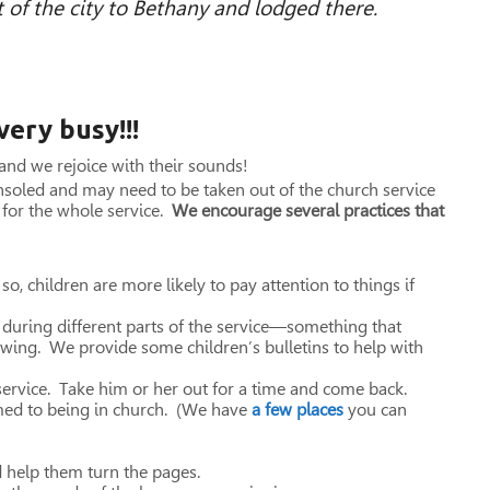
 of the city to Bethany and lodged there.
 very busy!!!
 and we rejoice with their sounds!
nsoled and may need to be taken out of the church service
y for the whole service.
We encourage several practices that
so, children are more likely to pay attention to things if
 during different parts of the service—something that
rawing. We provide some children’s bulletins to help with
 service. Take him or her out for a time and come back.
med to being in church. (We have
a few places
you can
d help them turn the pages.