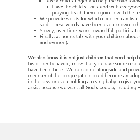
Take a child’s finger and help the child fol
Have the child sit or stand with everyone
praying; teach them to join in with the r
We provide words for which children can list
said. These words have been even known to he
Slowly, over time, work toward full participatio
Finally, at home, talk with your children about
and sermon).
We also know it is not just children that need help b
his or her behavior, know that you have some res
have been there. We can come alongside and provid
member of the congregation could become an adopte
in the pew or even holding a crying baby to give yo
assist because we want all God’s people, including Hi