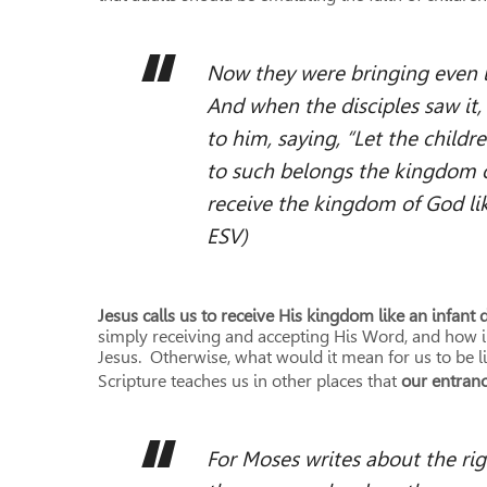
Now they were bringing even i
And when the disciples saw it
to him, saying, “Let the child
to such belongs the kingdom o
receive the kingdom of God like
ESV)
Jesus calls us to receive His kingdom like an infant 
simply receiving and accepting His Word, and how in
Jesus. Otherwise, what would it mean for us to be li
Scripture teaches us in other places that
our entranc
For Moses writes about the rig