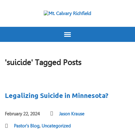
'suicide' Tagged Posts
Legalizing Suicide in Minnesota?
February 22, 2024
Jason Krause
Pastor's Blog
,
Uncategorized