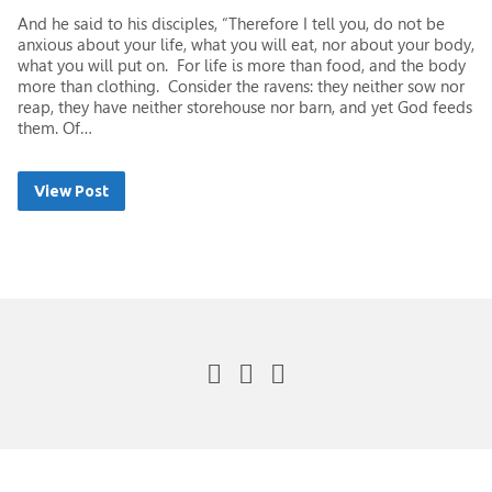
And he said to his disciples, “Therefore I tell you, do not be
anxious about your life, what you will eat, nor about your body,
what you will put on. For life is more than food, and the body
more than clothing. Consider the ravens: they neither sow nor
reap, they have neither storehouse nor barn, and yet God feeds
them. Of…
View Post