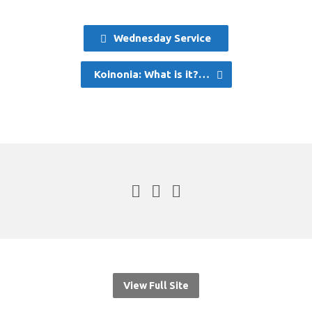
Wednesday Service
Koinonia: What is it?…
View Full Site