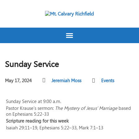
Sunday Service
May 17, 2024
Jeremiah Moss
Events
Sunday Service at 9:00 a.m.
Pastor Krause’s sermon:
The Mystery of Jesus’ Marriage
based
on Ephesians 5:22-33
Scripture reading for this week
Isaiah 29:11–19, Ephesians 5:22–33, Mark 7:1–13