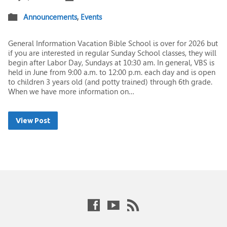
Announcements
,
Events
General Information Vacation Bible School is over for 2026 but
if you are interested in regular Sunday School classes, they will
begin after Labor Day, Sundays at 10:30 am. In general, VBS is
held in June from 9:00 a.m. to 12:00 p.m. each day and is open
to children 3 years old (and potty trained) through 6th grade.
When we have more information on…
View Post