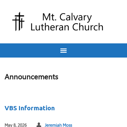
Announcements
VBS Information
May 8, 2026
Jeremiah Moss