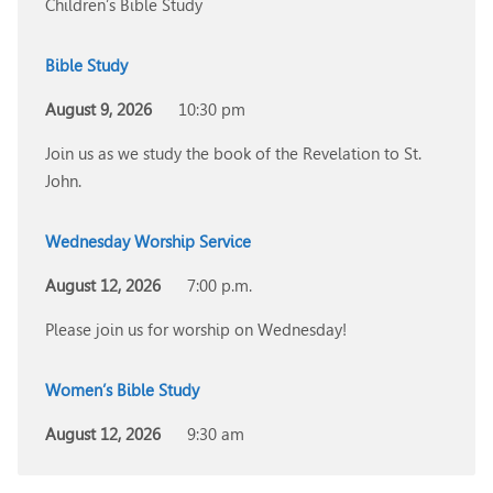
Children’s Bible Study
Bible Study
August 9, 2026
10:30 pm
Join us as we study the book of the Revelation to St.
John.
Wednesday Worship Service
August 12, 2026
7:00 p.m.
Please join us for worship on Wednesday!
Women’s Bible Study
August 12, 2026
9:30 am