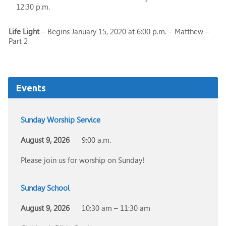
12:30 p.m.
Life Light
– Begins January 15, 2020 at 6:00 p.m. – Matthew –
Part 2
Events
Sunday Worship Service
August 9, 2026
9:00 a.m.
Please join us for worship on Sunday!
Sunday School
August 9, 2026
10:30 am – 11:30 am