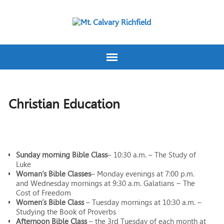
Christian Education
Sunday morning Bible Class
– 10:30 a.m. – The Study of
Luke
Woman’s Bible Classes
– Monday evenings at 7:00 p.m.
and Wednesday mornings at 9:30 a.m. Galatians ~ The
Cost of Freedom
Women’s Bible Class
– Tuesday mornings at 10:30 a.m. –
Studying the Book of Proverbs
Afternoon Bible Class
– the 3rd Tuesday of each month at