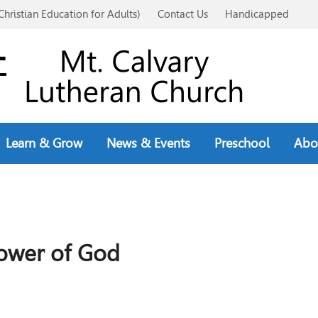
Christian Education for Adults)
Contact Us
Handicapped
Learn & Grow
News & Events
Preschool
Abo
ower of God