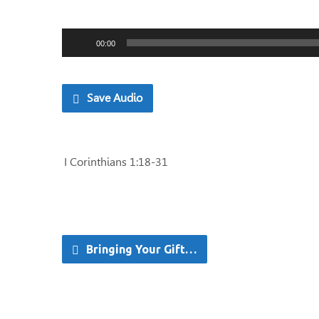
Audio
00:00
Player
Save Audio
I Corinthians 1:18-31
Bringing Your Gift…