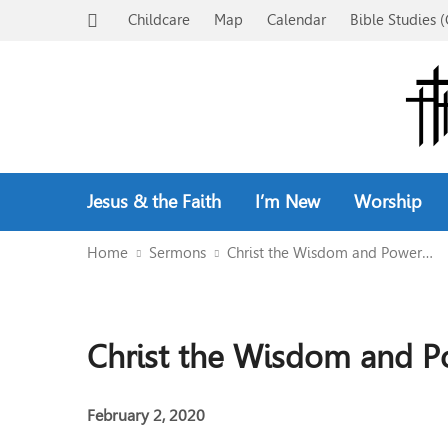
Childcare
Map
Calendar
Bible Studies (
Jesus & the Faith
I’m New
Worship
Home
Sermons
Christ the Wisdom and Power…
Christ the Wisdom and P
February 2, 2020