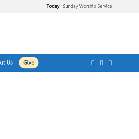
Today
Sunday Worship Service
Today
Sunday School
ut Us
Give