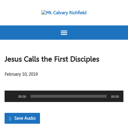
Jesus Calls the First Disciples
February 10, 2019
Audio
00:00
00:00
Player
Save Audio