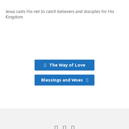
Jesus casts His net to catch believers and disciples for His
Kingdom
The Way of Love
Blessings and Woes