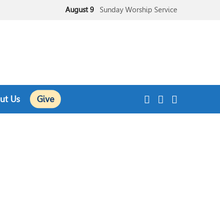
August 9
Sunday Worship Service
August 9
Sunday School
ut Us
Give