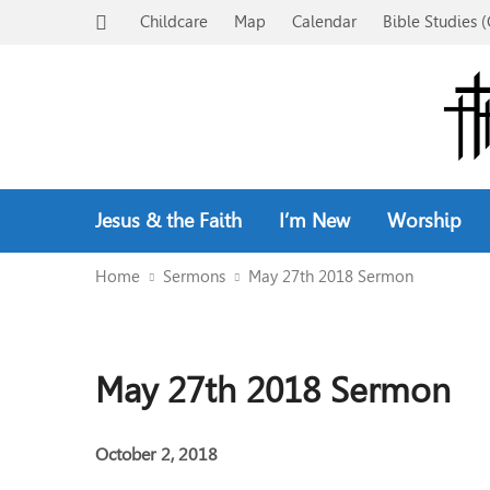
Childcare
Map
Calendar
Bible Studies (
Jesus & the Faith
I’m New
Worship
Home
Sermons
May 27th 2018 Sermon
May 27th 2018 Sermon
October 2, 2018