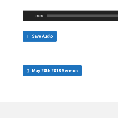
Audio
00:00
Player
Save Audio
May 20th 2018 Sermon