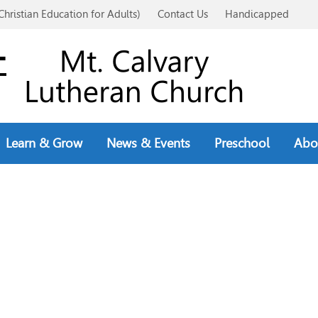
Christian Education for Adults)
Contact Us
Handicapped
Learn & Grow
News & Events
Preschool
Abo