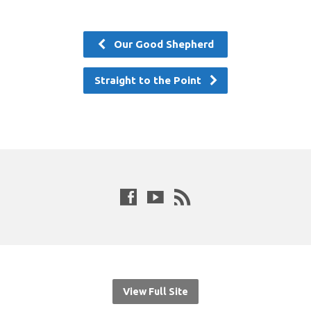
Our Good Shepherd
Straight to the Point
View Full Site