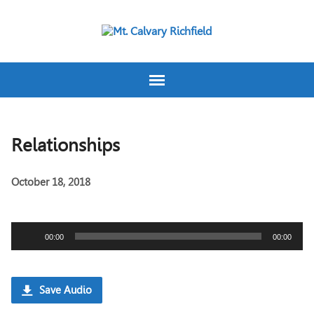
Relationships
October 18, 2018
Audio
00:00
00:00
Player
Save Audio