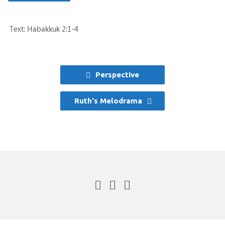
Text: Habakkuk 2:1-4
Perspective
Ruth's Melodrama