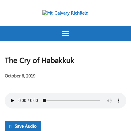
The Cry of Habakkuk
October 6, 2019
Save Audio