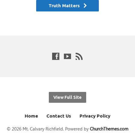
Truth Matters
View Full Site
Home
Contact Us
Privacy Policy
© 2026 Mt. Calvary Richfield. Powered by
ChurchThemes.com