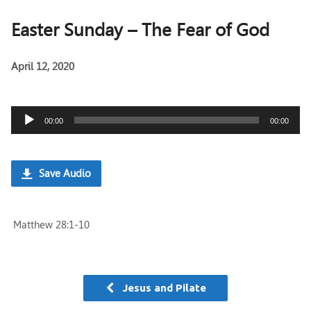
Easter Sunday – The Fear of God
April 12, 2020
Audio
00:00
00:00
Player
Save Audio
Matthew 28:1-10
Jesus and Pilate