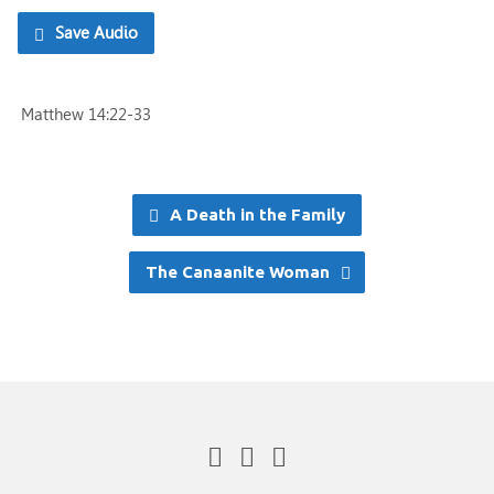
Save Audio
Matthew 14:22-33
A Death in the Family
The Canaanite Woman