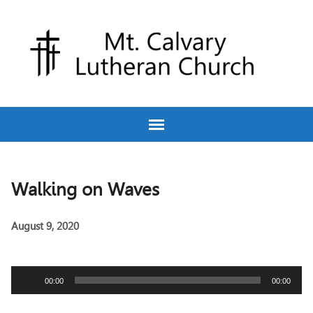
Walking on Waves
August 9, 2020
Audio
00:00
00:00
Player